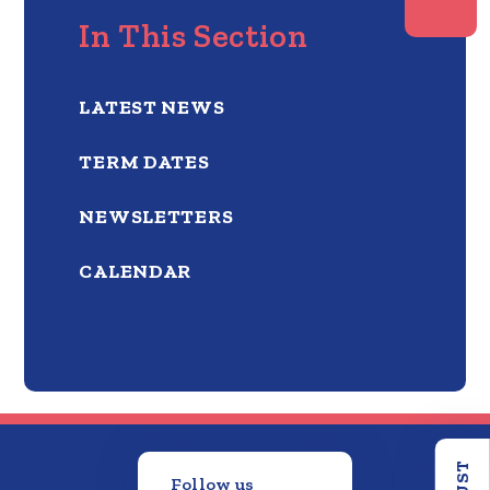
In This Section
LATEST NEWS
TERM DATES
NEWSLETTERS
CALENDAR
Follow us