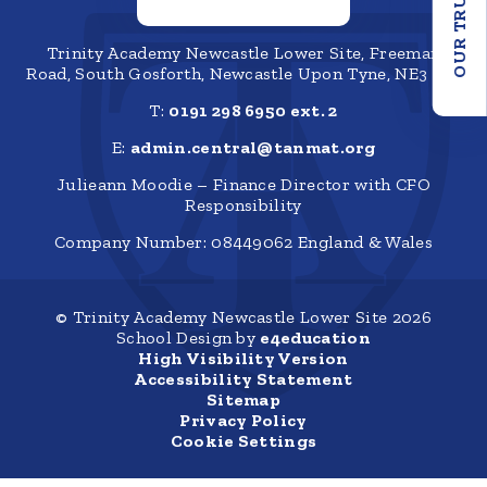
OUR TRUST
Trinity Academy Newcastle Lower Site, Freeman
Road, South Gosforth, Newcastle Upon Tyne, NE3 1SZ
T:
0191 298 6950 ext. 2
E:
admin.central@tanmat.org
Julieann Moodie – Finance Director with CFO
Responsibility
Company Number: 08449062 England & Wales
© Trinity Academy Newcastle Lower Site 2026
School Design by
e4education
High Visibility Version
Accessibility Statement
Sitemap
Privacy Policy
Cookie Settings