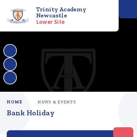
Trinity Academy
Newcastle
Lower Site
HOME
NEWS & EVENTS
Bank Holiday