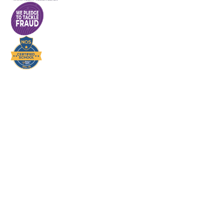
Cookie Policy
This site uses cookies to store information on your computer.
Click here for more information
Accept All
Deny
Deny All