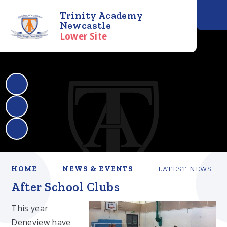
Trinity Academy
Newcastle
Lower Site
HOME
NEWS & EVENTS
LATEST NEWS
After School Clubs
This year
Deneview have