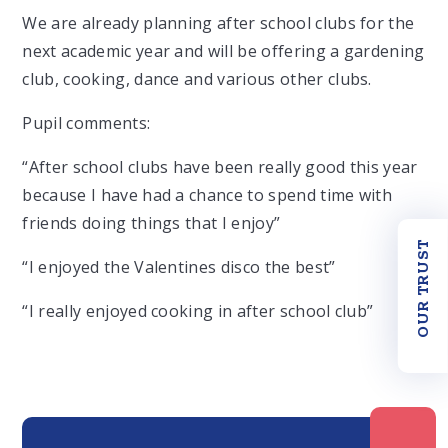
We are already planning after school clubs for the
next academic year and will be offering a gardening
club, cooking, dance and various other clubs.
Pupil comments:
“After school clubs have been really good this year
because I have had a chance to spend time with
friends doing things that I enjoy”
OUR TRUST
“I enjoyed the Valentines disco the best”
“I really enjoyed cooking in after school club”