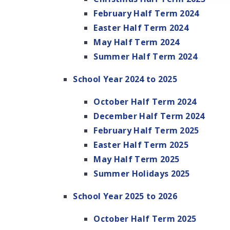
February Half Term 2024
Easter Half Term 2024
May Half Term 2024
Summer Half Term 2024
School Year 2024 to 2025
October Half Term 2024
December Half Term 2024
February Half Term 2025
Easter Half Term 2025
May Half Term 2025
Summer Holidays 2025
School Year 2025 to 2026
October Half Term 2025