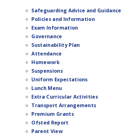
Safeguarding Advice and Guidance
Policies and Information
Exam Information
Governance
Sustainability Plan
Attendance
Homework
Suspensions
Uniform Expectations
Lunch Menu
Extra Curricular Activities
Transport Arrangements
Premium Grants
Ofsted Report
Parent View