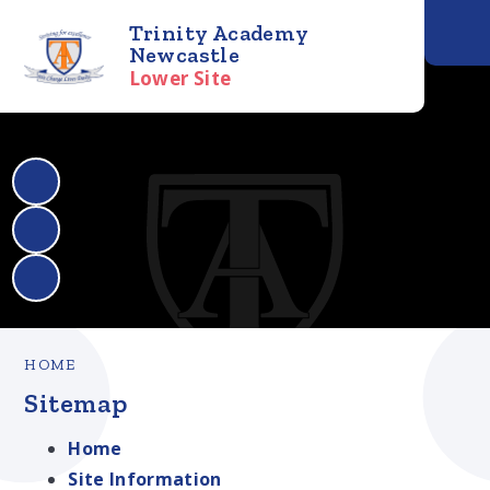
Trinity Academy
Newcastle
Lower Site
HOME
Sitemap
Home
Site Information