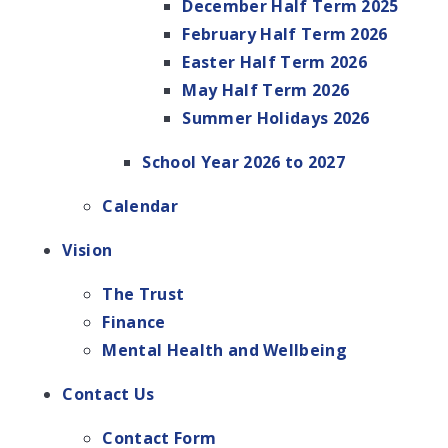
December Half Term 2025
February Half Term 2026
Easter Half Term 2026
May Half Term 2026
Summer Holidays 2026
School Year 2026 to 2027
Calendar
Vision
The Trust
Finance
Mental Health and Wellbeing
Contact Us
Contact Form