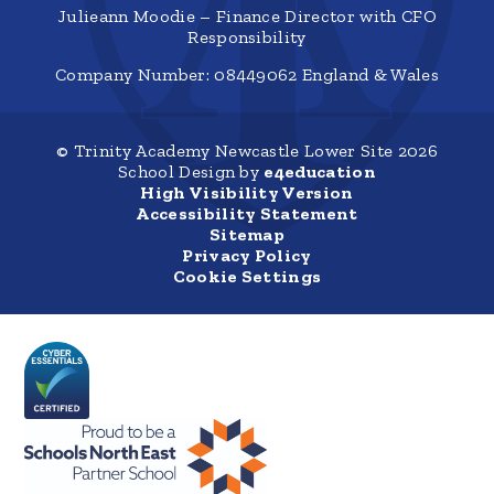
Julieann Moodie – Finance Director with CFO
Responsibility
Company Number: 08449062 England & Wales
© Trinity Academy Newcastle Lower Site 2026
School Design by
e4education
High Visibility Version
Accessibility Statement
Sitemap
Privacy Policy
Cookie Settings