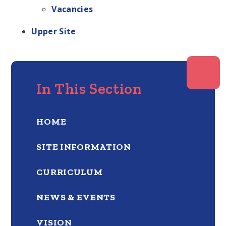
Vacancies
Upper Site
In This Section
HOME
SITE INFORMATION
CURRICULUM
NEWS & EVENTS
VISION