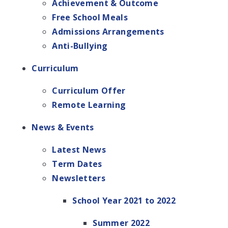
Achievement & Outcome
Free School Meals
Admissions Arrangements
Anti-Bullying
Curriculum
Curriculum Offer
Remote Learning
News & Events
Latest News
Term Dates
Newsletters
School Year 2021 to 2022
Summer 2022