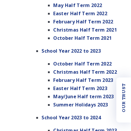
May Half Term 2022
Easter Half Term 2022
February Half Term 2022
Christmas Half Term 2021
October Half Term 2021
School Year 2022 to 2023
October Half Term 2022
Christmas Half Term 2022
February Half Term 2023
OUR TRUST
Easter Half Term 2023
May/June Half term 2023
Summer Holidays 2023
School Year 2023 to 2024
Christmas Half Term 2023