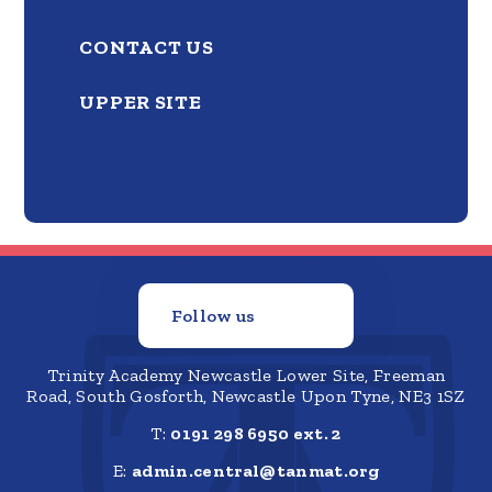
CONTACT US
UPPER SITE
Follow us
Trinity Academy Newcastle Lower Site, Freeman
Road, South Gosforth, Newcastle Upon Tyne, NE3 1SZ
T:
0191 298 6950 ext. 2
E:
admin.central@tanmat.org