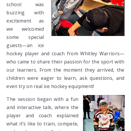
school was
buzzing with
excitement as
we welcomed
some special
guests—an ice
hockey player and coach from Whitley Warriors—
who came to share their passion for the sport with
our learners. From the moment they arrived, the
children were eager to learn, ask questions, and
even try on real ice hockey equipment!
The session began with a fun
and interactive talk, where the
player and coach explained
what it’s like to train, compete,