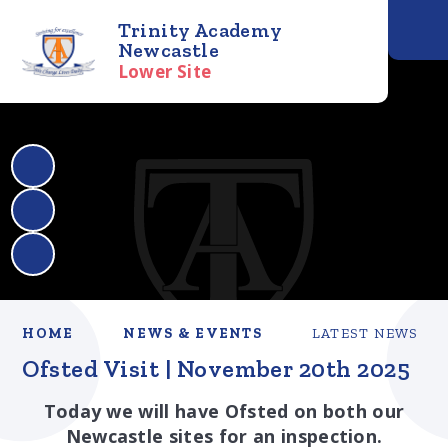
Trinity Academy
Newcastle
Lower Site
HOME
NEWS & EVENTS
LATEST NEWS
Ofsted Visit | November 20th 2025
Today we will have Ofsted on both our
Newcastle sites for an inspection.