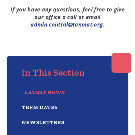
If you have any questions, feel free to give
our office a call or email
admin.central@tanmat.org
.
In This Section
LATEST NEWS
TERM DATES
NEWSLETTERS