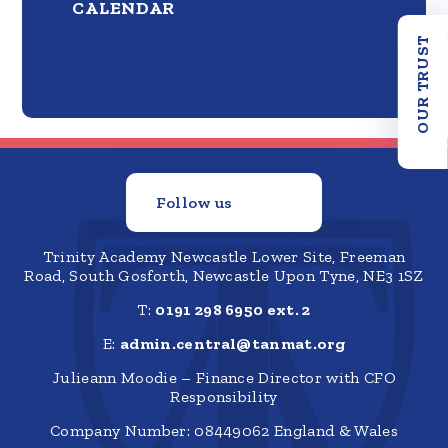
CALENDAR
OUR TRUST
Follow us
Trinity Academy Newcastle Lower Site, Freeman
Road, South Gosforth, Newcastle Upon Tyne, NE3 1SZ
T:
0191 298 6950 ext. 2
E:
admin.central@tanmat.org
Julieann Moodie – Finance Director with CFO
Responsibility
Company Number: 08449062 England & Wales