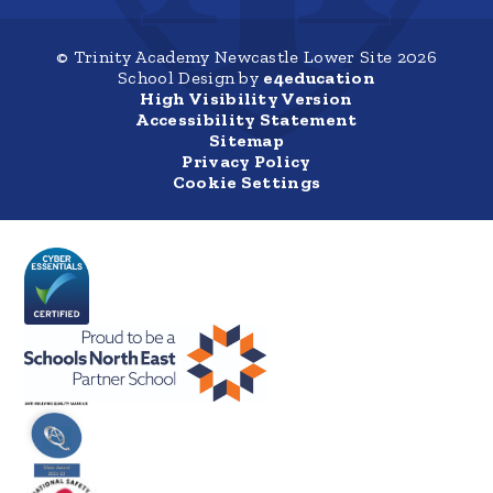
© Trinity Academy Newcastle Lower Site 2026
School Design by
e4education
High Visibility Version
Accessibility Statement
Sitemap
Privacy Policy
Cookie Settings