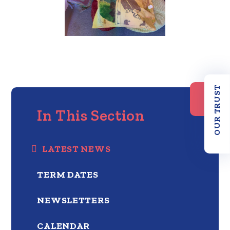
OUR TRUST
In This Section
LATEST NEWS
TERM DATES
NEWSLETTERS
CALENDAR