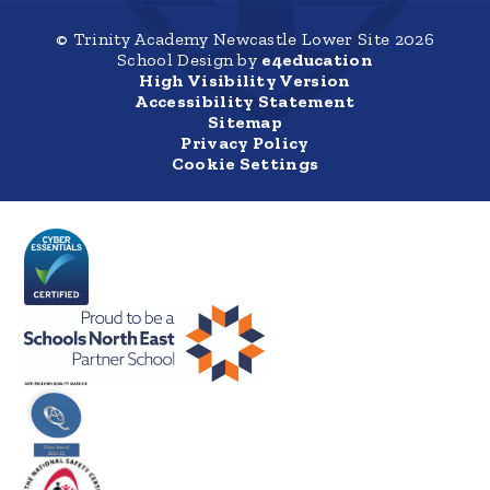
© Trinity Academy Newcastle Lower Site 2026
School Design by
e4education
High Visibility Version
Accessibility Statement
Sitemap
Privacy Policy
Cookie Settings