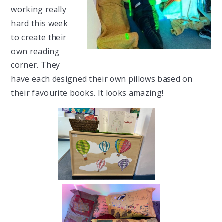
working really
hard this week
to create their
own reading
corner. They
have each designed their own pillows based on
their favourite books. It looks amazing!