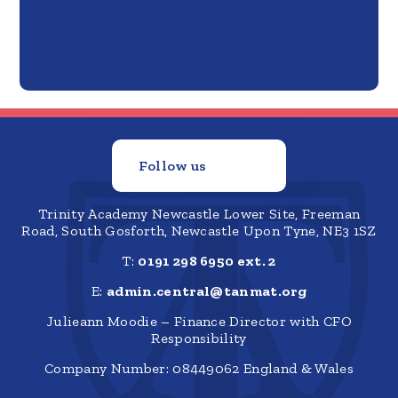
Follow us
Trinity Academy Newcastle Lower Site, Freeman
Road, South Gosforth, Newcastle Upon Tyne, NE3 1SZ
T:
0191 298 6950 ext. 2
E:
admin.central@tanmat.org
Julieann Moodie – Finance Director with CFO
Responsibility
Company Number: 08449062 England & Wales