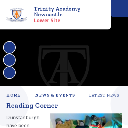
Trinity Academy
Newcastle
Lower Site
HOME
NEWS & EVENTS
LATEST NEWS
Reading Corner
Dunstanburgh
have been