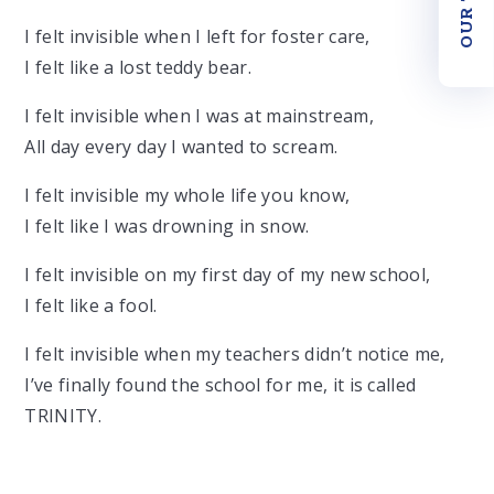
I felt invisible when I left for foster care,
I felt like a lost teddy bear.
I felt invisible when I was at mainstream,
All day every day I wanted to scream.
I felt invisible my whole life you know,
I felt like I was drowning in snow.
I felt invisible on my first day of my new school,
I felt like a fool.
I felt invisible when my teachers didn’t notice me,
I’ve finally found the school for me, it is called
TRINITY.