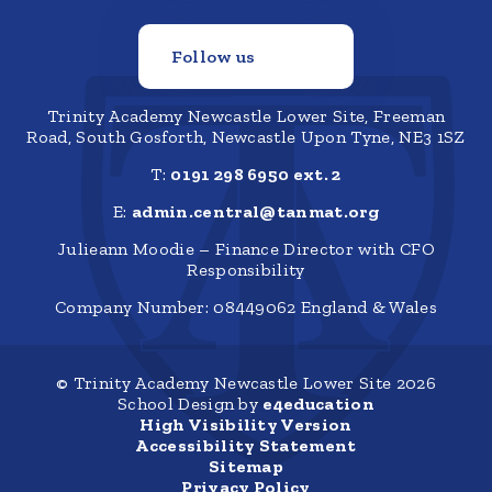
Follow us
Trinity Academy Newcastle Lower Site, Freeman
Road, South Gosforth, Newcastle Upon Tyne, NE3 1SZ
T:
0191 298 6950 ext. 2
E:
admin.central@tanmat.org
Julieann Moodie – Finance Director with CFO
Responsibility
Company Number: 08449062 England & Wales
© Trinity Academy Newcastle Lower Site 2026
School Design by
e4education
High Visibility Version
Accessibility Statement
Sitemap
Privacy Policy