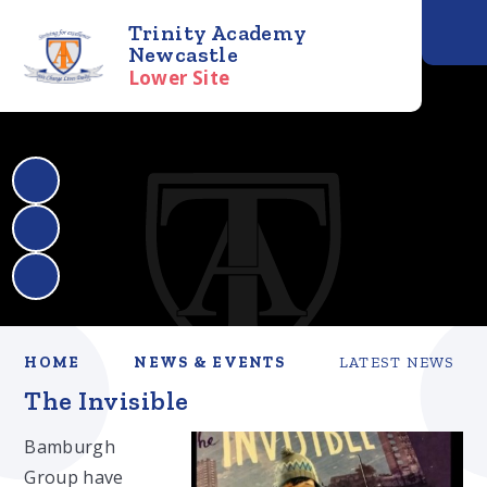
Trinity Academy
Newcastle
Lower Site
HOME
NEWS & EVENTS
LATEST NEWS
The Invisible
Bamburgh
Group have