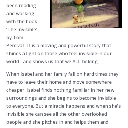
been reading
and working
with the book
‘The Invisible’
by Tom
Percival. It is a moving and powerful story that
shines a light on those who feel invisible in our
world - and shows us that we ALL belong.
When Isabel and her family fall on hard times they
have to leave their home and move somewhere
cheaper. Isabel finds nothing familiar in her new
surroundings and she begins to become invisible
to everyone. But a miracle happens and when she's
invisible she can see all the other overlooked
people and she pitches in and helps them and