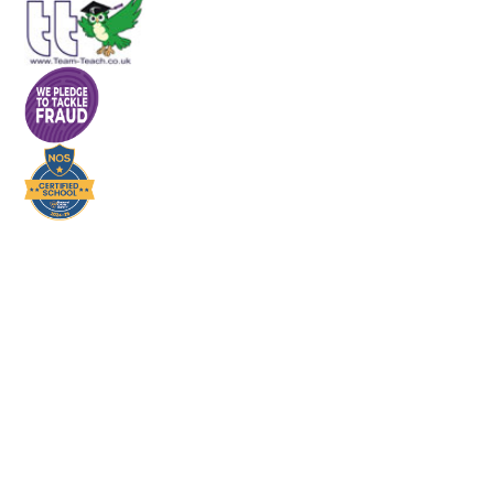
Cookie Policy
This site uses cookies to store information on your computer.