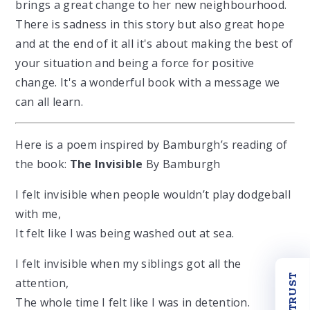
brings a great change to her new neighbourhood.
There is sadness in this story but also great hope
and at the end of it all it's about making the best of
your situation and being a force for positive
change. It's a wonderful book with a message we
can all learn.
Here is a poem inspired by Bamburgh’s reading of
the book:
The Invisible
By Bamburgh
I felt invisible when people wouldn’t play dodgeball
with me,
It felt like I was being washed out at sea.
I felt invisible when my siblings got all the
OUR TRUST
attention,
The whole time I felt like I was in detention.