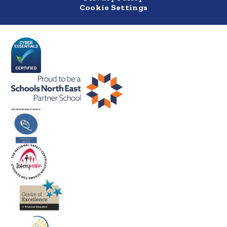
Cookie Settings