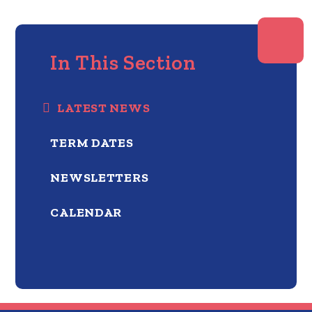
In This Section
LATEST NEWS
TERM DATES
NEWSLETTERS
CALENDAR